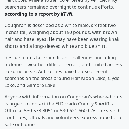
helicopter, while another 60 entered by vehicle. Fifty
searchers remained overnight to continue efforts,
according to a report by
KTVN
.
Coughran is described as a white male, six feet two
inches tall, weighing about 150 pounds, with brown
hair and hazel eyes. He may have been wearing khaki
shorts and a long-sleeved white and blue shirt.
Rescue teams face significant challenges, including
inclement weather, difficult terrain, and limited access
to some areas. Authorities have focused recent
searches on the areas around Half Moon Lake, Clyde
Lake, and Gilmore Lake.
Anyone with information on Coughran’s whereabouts
is urged to contact the El Dorado County Sheriff's
Office at 530-573-3051 or 530-621-6600. As the search
continues, officials and volunteers express hope for a
safe outcome.