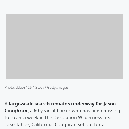
Photo
:
ddub3429 / iStock / Getty Images
A
large-scale search remains underway for
Jason
Coughran
, a 60-year-old hiker who has been missing
for over a week in the Desolation Wilderness near
Lake Tahoe, California. Coughran set out for a