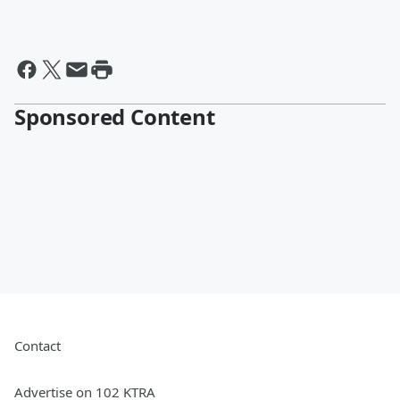
Sponsored Content
Contact
Advertise on 102 KTRA