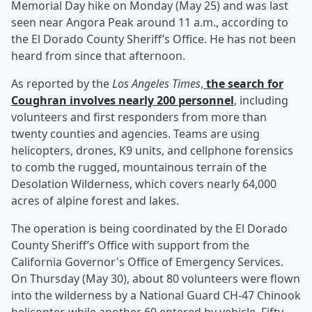
Memorial Day hike on Monday (May 25) and was last
seen near Angora Peak around 11 a.m., according to
the El Dorado County Sheriff’s Office. He has not been
heard from since that afternoon.
As reported by the
Los Angeles Times
,
the search for
Coughran involves nearly 200 personnel
, including
volunteers and first responders from more than
twenty counties and agencies. Teams are using
helicopters, drones, K9 units, and cellphone forensics
to comb the rugged, mountainous terrain of the
Desolation Wilderness, which covers nearly 64,000
acres of alpine forest and lakes.
The operation is being coordinated by the El Dorado
County Sheriff’s Office with support from the
California Governor's Office of Emergency Services.
On Thursday (May 30), about 80 volunteers were flown
into the wilderness by a National Guard CH-47 Chinook