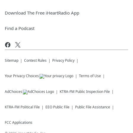
Download The Free iHeartRadio App
Find a Podcast
Sitemap
Contest Rules
Privacy Policy
Your Privacy Choices
Terms of Use
AdChoices
KTRA-FM
Public Inspection File
KTRA-FM
Political File
EEO Public File
Public File Assistance
FCC Applications