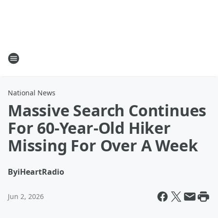
National News
Massive Search Continues
For 60-Year-Old Hiker
Missing For Over A Week
By
iHeartRadio
Jun 2, 2026