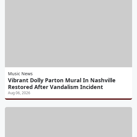
Music News
Vibrant Dolly Parton Mural In Nashville
Restored After Vandalism Incident
Aug 06, 2026