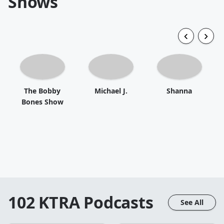
Shows
The Bobby
Michael J.
Shanna
Bones Show
102 KTRA
Podcasts
See All