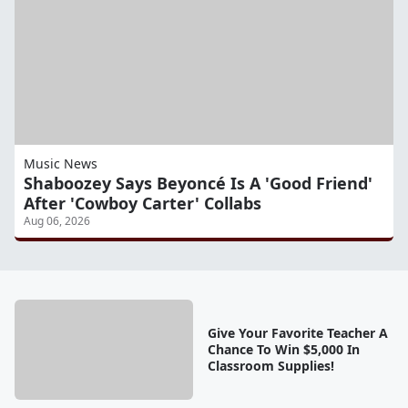
Music News
Shaboozey Says Beyoncé Is A 'Good Friend'
After 'Cowboy Carter' Collabs
Aug 06, 2026
Give Your Favorite Teacher A
Chance To Win $5,000 In
Classroom Supplies!