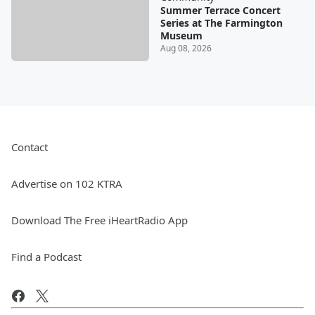
Summer Terrace Concert
Series at The Farmington
Museum
Aug 08, 2026
Contact
Advertise on 102 KTRA
Download The Free iHeartRadio App
Find a Podcast