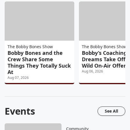
The Bobby Bones Show
The Bobby Bones Show
Bobby Bones and the
Bobby’s Coaching
Crew Share Some
Dreams Take Off A
Things They Totally Suck
Wild On-Air Offers
At
Aug 06, 2026
Aug 07, 2026
Events
See All
Community