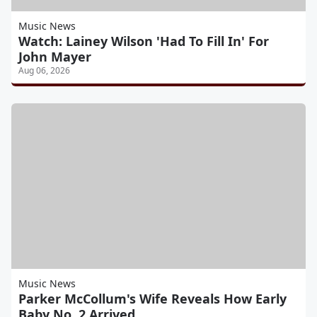
Music News
Watch: Lainey Wilson 'Had To Fill In' For
John Mayer
Aug 06, 2026
Music News
Parker McCollum's Wife Reveals How Early
Baby No. 2 Arrived