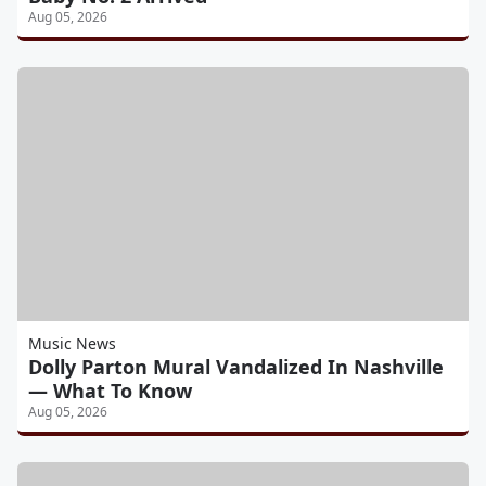
Aug 05, 2026
Music News
Dolly Parton Mural Vandalized In Nashville
— What To Know
Aug 05, 2026