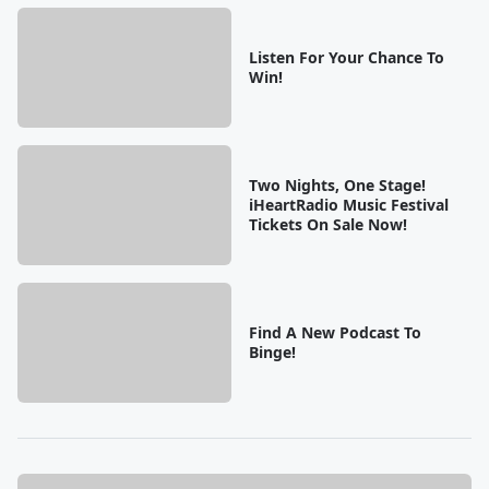
Listen For Your Chance To
Win!
Two Nights, One Stage!
iHeartRadio Music Festival
Tickets On Sale Now!
Find A New Podcast To
Binge!