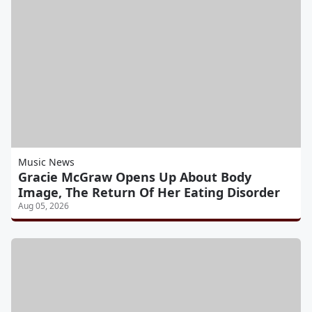
Music News
Gracie McGraw Opens Up About Body
Image, The Return Of Her Eating Disorder
Aug 05, 2026