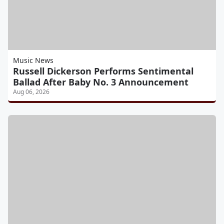
Music News
Russell Dickerson Performs Sentimental
Ballad After Baby No. 3 Announcement
Aug 06, 2026