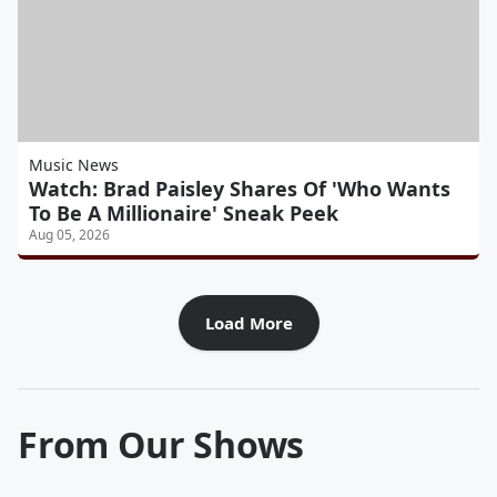
Music News
Watch: Brad Paisley Shares Of 'Who Wants
To Be A Millionaire' Sneak Peek
Aug 05, 2026
Load More
From Our Shows