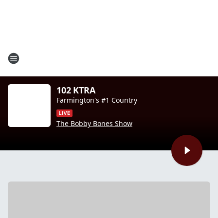
102 KTRA
Farmington's #1 Country
The Bobby Bones Show