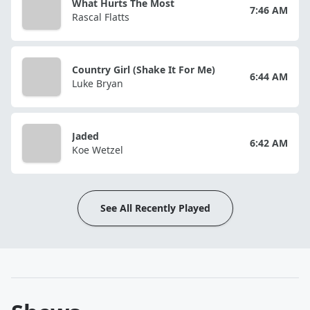
What Hurts The Most
7:46 AM
Rascal Flatts
Country Girl (Shake It For Me)
6:44 AM
Luke Bryan
Jaded
6:42 AM
Koe Wetzel
See All Recently Played