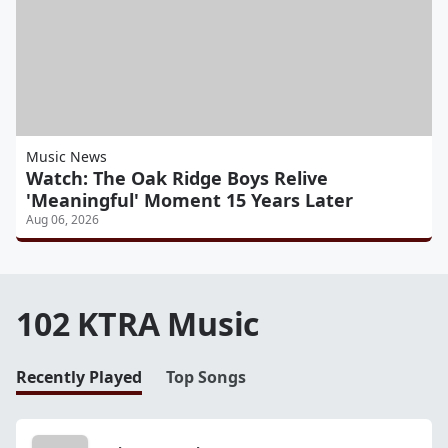
Music News
Watch: The Oak Ridge Boys Relive
'Meaningful' Moment 15 Years Later
Aug 06, 2026
102 KTRA Music
Recently Played
Top Songs