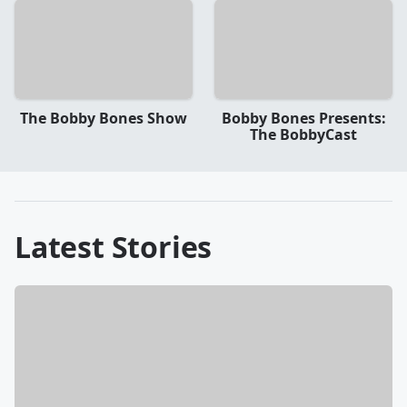
The Bobby Bones Show
Bobby Bones Presents:
The BobbyCast
Latest Stories