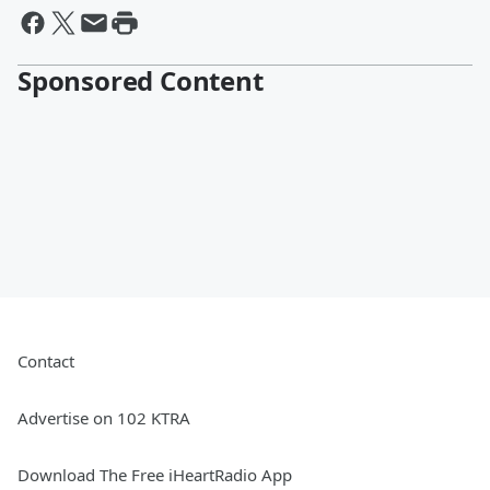
Sponsored Content
Contact
Advertise on 102 KTRA
Download The Free iHeartRadio App