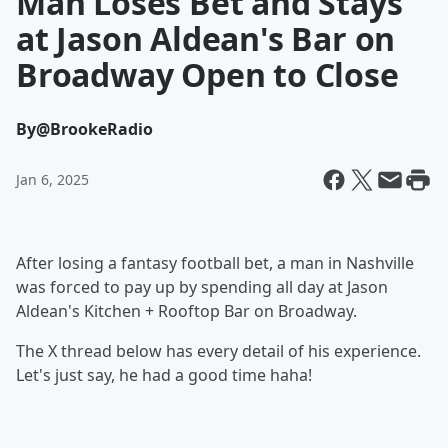
Man Loses Bet and Stays
at Jason Aldean's Bar on
Broadway Open to Close
By
@BrookeRadio
Jan 6, 2025
After losing a fantasy football bet, a man in Nashville
was forced to pay up by spending all day at Jason
Aldean's Kitchen + Rooftop Bar on Broadway.
The X thread below has every detail of his experience.
Let's just say, he had a good time haha!