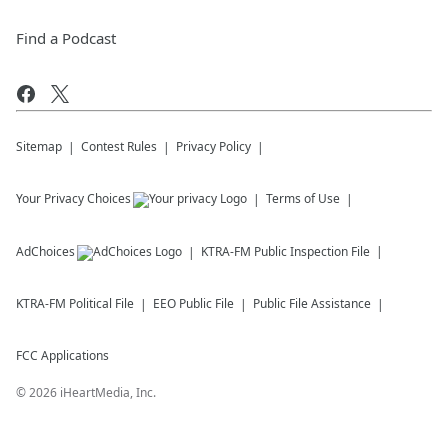
Find a Podcast
Sitemap
Contest Rules
Privacy Policy
Your Privacy Choices
Terms of Use
AdChoices
KTRA-FM
Public Inspection File
KTRA-FM
Political File
EEO Public File
Public File Assistance
FCC Applications
©
2026
iHeartMedia, Inc.