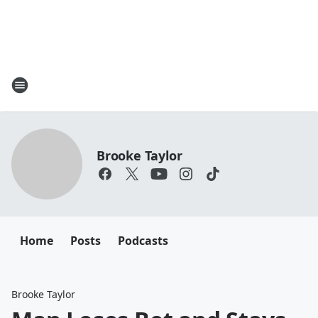
Brooke Taylor
Home
Posts
Podcasts
Brooke Taylor