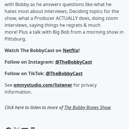
with Bobby as he answers questions like what he
hates most about interviews, Deciding topics for the
show, what a Producer ACTUALLY does, doing zoom
interviews, saying things he regrets & much
more! Plus a talk with Big Bob from a morning show in
Pittsburg.
Watch The BobbyCast on
Netflix
!
Follow on Instagram:
@TheBobbyCast
Follow on TikTok:
@TheBobbyCast
See
omnystudio.com/listener
for privacy
information.
Click here to listen to more of
The Bobby Bones Show