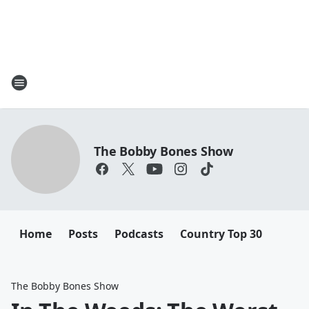
The Bobby Bones Show
Home
Posts
Podcasts
Country Top 30
The Bobby Bones Show