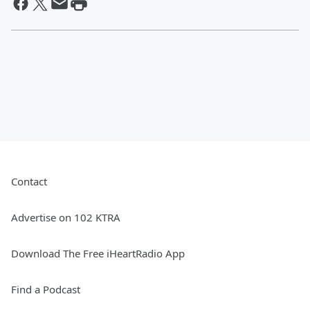
Contact
Advertise on 102 KTRA
Download The Free iHeartRadio App
Find a Podcast