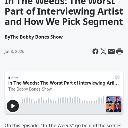
In The Weeds: The Worst
Part of Interviewing Artist
and How We Pick Segment
By
The Bobby Bones Show
Jul 8, 2026
On this episode, "In The Weeds" go behind the scenes