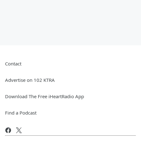
Contact
Advertise on 102 KTRA
Download The Free iHeartRadio App
Find a Podcast