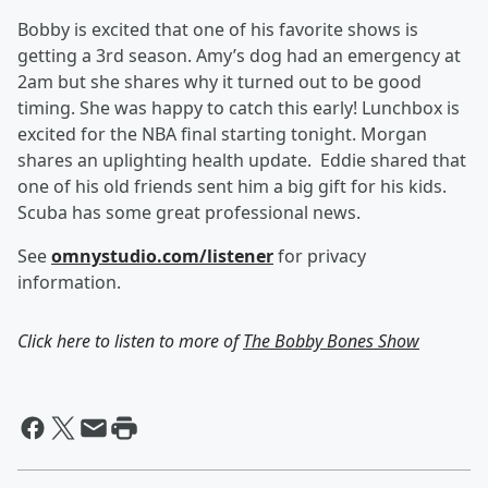
Bobby is excited that one of his favorite shows is
getting a 3rd season. Amy’s dog had an emergency at
2am but she shares why it turned out to be good
timing. She was happy to catch this early! Lunchbox is
excited for the NBA final starting tonight. Morgan
shares an uplighting health update. Eddie shared that
one of his old friends sent him a big gift for his kids.
Scuba has some great professional news.
See
omnystudio.com/listener
for privacy
information.
Click here to listen to more of
The Bobby Bones Show