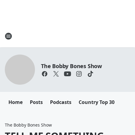
The Bobby Bones Show
Home
Posts
Podcasts
Country Top 30
The Bobby Bones Show