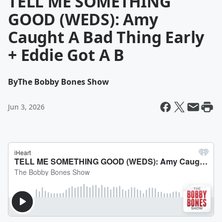
TELL ME SOMETHING
GOOD (WEDS): Amy
Caught A Bad Thing Early
+ Eddie Got A B
By
The Bobby Bones Show
Jun 3, 2026